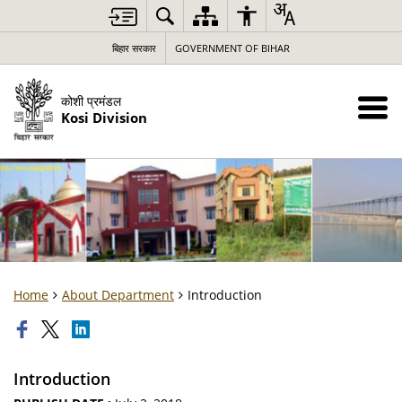
बिहार सरकार
GOVERNMENT OF BIHAR
कोशी प्रमंडल
Kosi Division
Home
About Department
Introduction
Introduction