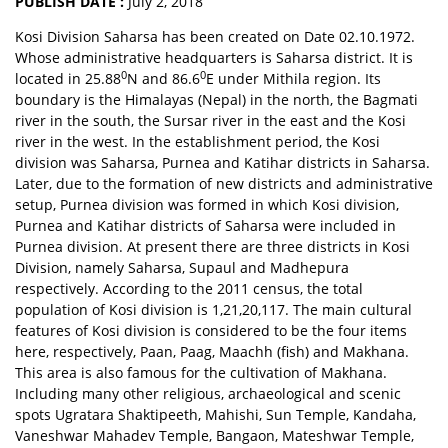
PUBLISH DATE :
July 2, 2018
Kosi Division Saharsa has been created on Date 02.10.1972.
Whose administrative headquarters is Saharsa district. It is
0
0
located in 25.88
N and 86.6
E under Mithila region. Its
boundary is the Himalayas (Nepal) in the north, the Bagmati
river in the south, the Sursar river in the east and the Kosi
river in the west. In the establishment period, the Kosi
division was Saharsa, Purnea and Katihar districts in Saharsa.
Later, due to the formation of new districts and administrative
setup, Purnea division was formed in which Kosi division,
Purnea and Katihar districts of Saharsa were included in
Purnea division. At present there are three districts in Kosi
Division, namely Saharsa, Supaul and Madhepura
respectively. According to the 2011 census, the total
population of Kosi division is 1,21,20,117. The main cultural
features of Kosi division is considered to be the four items
here, respectively, Paan, Paag, Maachh (fish) and Makhana.
This area is also famous for the cultivation of Makhana.
Including many other religious, archaeological and scenic
spots Ugratara Shaktipeeth, Mahishi, Sun Temple, Kandaha,
Vaneshwar Mahadev Temple, Bangaon, Mateshwar Temple,