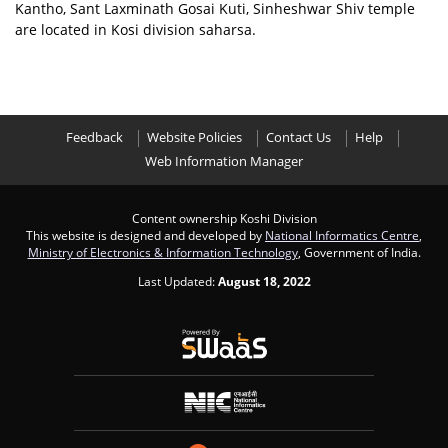
Kantho, Sant Laxminath Gosai Kuti, Sinheshwar Shiv temple
are located in Kosi division saharsa.
Feedback
Website Policies
Contact Us
Help
Web Information Manager
Content ownership Koshi Division
This website is designed and developed by
National Informatics Centre
,
Ministry of Electronics & Information Technology
, Government of India.
Last Updated:
August 18, 2022